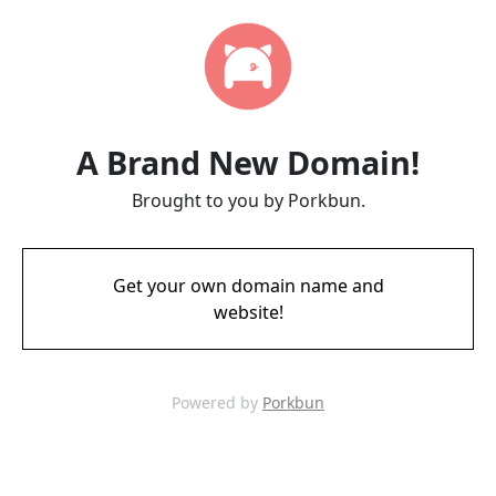
A Brand New Domain!
Brought to you by Porkbun.
Get your own domain name and
website!
Powered by
Porkbun